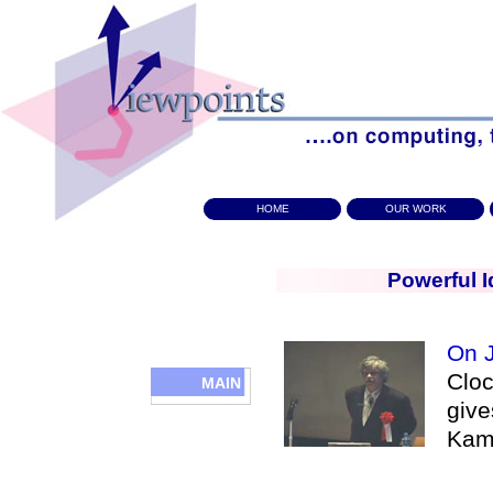
HOME
OUR WORK
Powerful I
On J
Cloc
MAIN
give
Kam