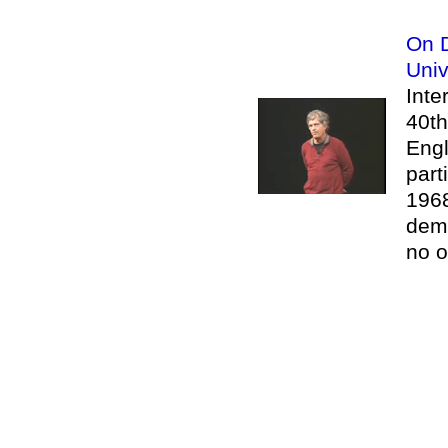
On D
Univ
Inte
40th
Engl
part
1968
demo
no o