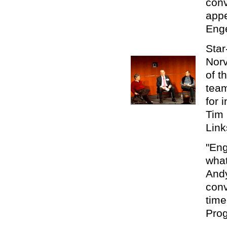
conv
app
Enge
Star
Norv
of t
team
for 
Tim 
Link
"Eng
what
Andy
conv
time
Prog