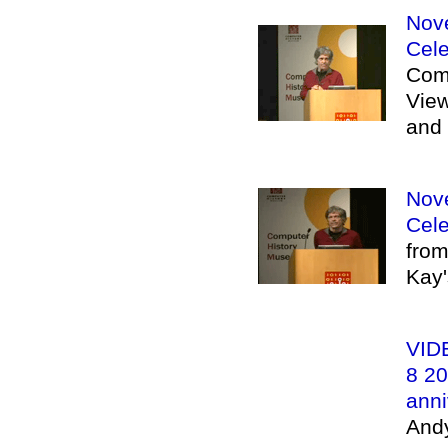
Nove
Cele
Com
View
and 
Nove
Cele
from
Kay'
VIDE
8 20
anni
And